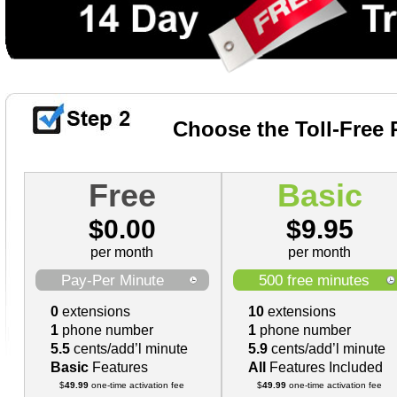
Choose the Toll-Free 
Free
Basic
$
0.00
$
9.95
per month
per month
Pay-Per Minute
500
free minutes
0
extensions
10
extensions
1
phone number
1
phone number
5.5
cents/add’l minute
5.9
cents/add’l minute
Basic
Features
All
Features Included
$
49.99
one-time activation fee
$
49.99
one-time activation fee