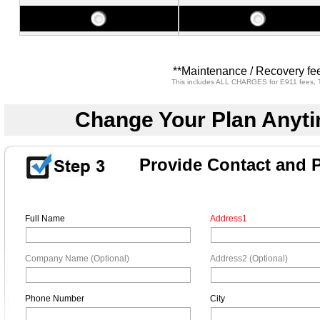
**Maintenance / Recovery fee
This includes ALL CHARGES for E911 fees, T
Change Your Plan Anyti
Provide Contact and 
Full Name
Address1
Company Name (Optional)
Address2 (Optional)
Phone Number
City