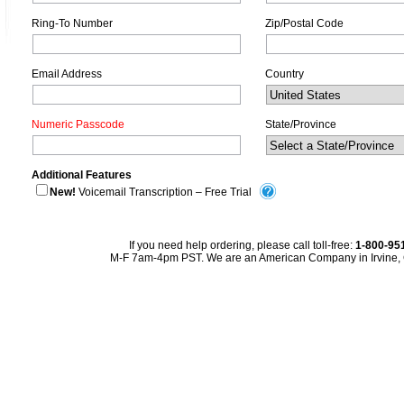
Ring-To Number
Zip/Postal Code
Email Address
Country
Numeric Passcode
State/Province
Additional Features
New!
Voicemail Transcription – Free Trial
If you need help ordering, please call toll-free:
1-800-95
M-F 7am-4pm PST. We are an American Company in Irvine, C