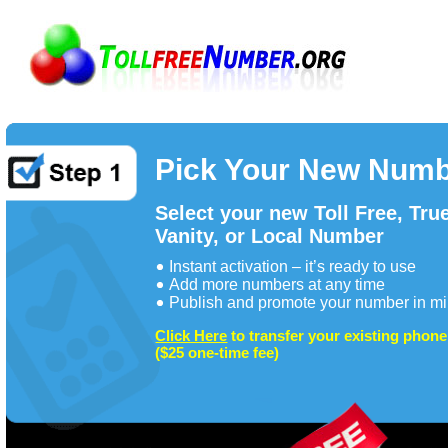
Pick Your New Num
Select your new Toll Free, Tru
Vanity, or Local Number
Instant activation – it’s ready to use
Add more numbers at any time
Publish and promote your number in mi
Click Here
to transfer your existing phon
($25 one-time fee)